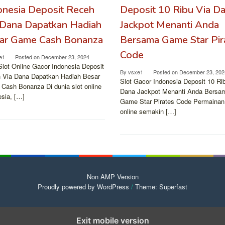
onesia Deposit Receh
Deposit 10 Ribu Via D
 Dana Dapatkan Hadiah
Jackpot Menanti Anda
ar Game Cash Bonanza
Bersama Game Star Pir
Code
e1
Posted on
December 23, 2024
Slot Online Gacor Indonesia Deposit
By
vsxe1
Posted on
December 23, 202
 Via Dana Dapatkan Hadiah Besar
Slot Gacor Indonesia Deposit 10 Ri
Cash Bonanza Di dunia slot online
Dana Jackpot Menanti Anda Bersa
esia, […]
Game Star Pirates Code Permainan 
online semakin […]
Non AMP Version
Proudly powered by WordPress
/
Theme: Superfast
Exit mobile version