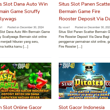
us Slot Dana Auto Win
Situs Slot Panen Scatte
main Game Scruffy
Bermain Game Fire
llywags
Rooster Deposit Via D
e1
Posted on
December 30, 2024
By
vsxe1
Posted on
December 30, 202
 Slot Dana Auto Win Bermain Game
Situs Slot Panen Scatter Bermain
y Scallywags Bermain slot online
Fire Rooster Deposit Via Dana Bagi
 menjadi hiburan yang seru,
penggemar permainan slot online, 
ama ketika kamu […]
Fire Rooster […]
n Slot Online Gacor
Slot Gacor Indonesia