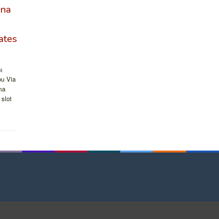
ana
ates
4
bu Via
ma
slot