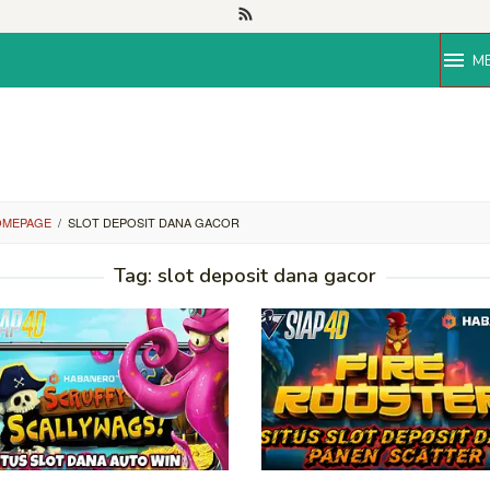
M
OMEPAGE
/
SLOT DEPOSIT DANA GACOR
Tag:
slot deposit dana gacor