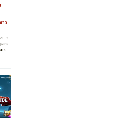
r
ana
4
 Game
 para
game