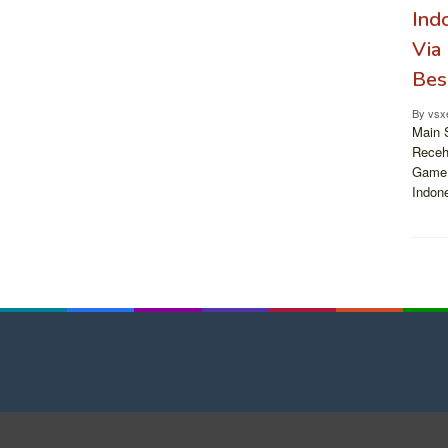
Ind
Via
Bes
By
vsx
Main 
Receh
Game 
Indon