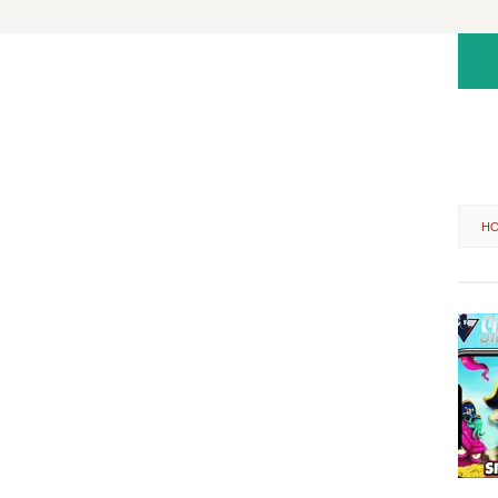
Skip
to
content
H