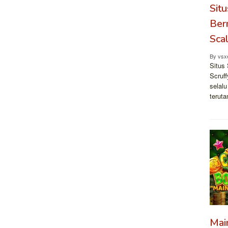
Sit
Ber
Sca
By
vsx
Situs
Scruff
selalu
terut
Mai