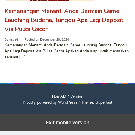
Kemenangan Menanti Anda Bermain Game
Laughing Buddha, Tunggu Apa Lagi Deposit
Via Pulsa Gacor
By
vsxe1
Posted on
December 29, 2024
Kemenangan Menanti Anda Bermain Game Laughing Buddha, Tunggu
Apa Lagi Deposit Via Pulsa Gacor Apakah Anda siap untuk merasakan
sensasi […]
Non AMP Version
Proudly powered by WordPress
/
Theme: Superfast
Exit mobile version