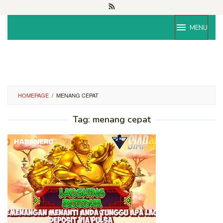
Skip
to
content
MENU
HOMEPAGE
/
MENANG CEPAT
Tag:
menang cepat