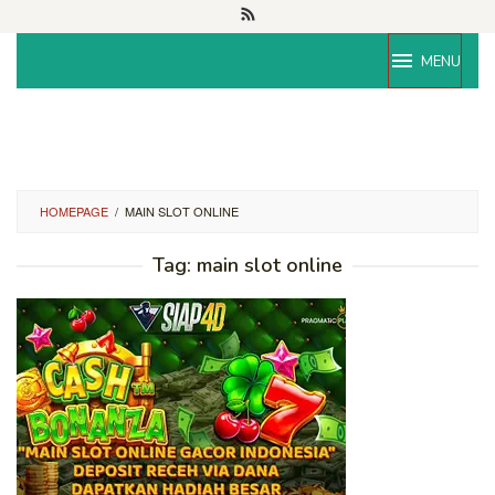
Skip
to
content
MENU
HOMEPAGE
/
MAIN SLOT ONLINE
Tag:
main slot online