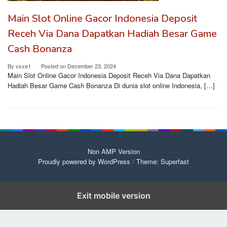
Main Slot Online Gacor Indonesia Deposit
Receh Via Dana Dapatkan Hadiah Besar Game
Cash Bonanza
By
vsxe1
Posted on
December 23, 2024
Main Slot Online Gacor Indonesia Deposit Receh Via Dana Dapatkan
Hadiah Besar Game Cash Bonanza Di dunia slot online Indonesia, […]
Non AMP Version
Proudly powered by WordPress
/
Theme: Superfast
Exit mobile version