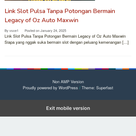
Link Slot Pulsa Tanpa Potongan Bermain
Legacy of Oz Auto Maxwin
By
vsxe1
Posted on
January 24, 2025
Link Slot Pulsa Tanpa Potongan Bermain Legacy of Oz Auto Maxwin
Siapa yang nggak suka bermain slot dengan peluang kemenangan […]
Non AMP Version
Proudly powered by WordPress
/
Theme: Superfast
Exit mobile version