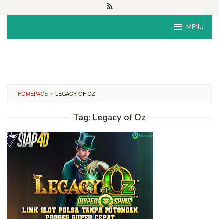
Skip
to
content
MENU
HOMEPAGE
/
LEGACY OF OZ
Tag:
Legacy of Oz