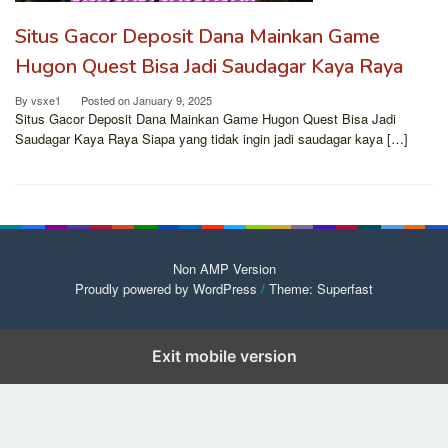
Situs Gacor Deposit Dana Mainkan Game
Hugon Quest Bisa Jadi Saudagar Kaya Raya
By
vsxe1
Posted on
January 9, 2025
Situs Gacor Deposit Dana Mainkan Game Hugon Quest Bisa Jadi
Saudagar Kaya Raya Siapa yang tidak ingin jadi saudagar kaya […]
Non AMP Version
Proudly powered by WordPress
/
Theme: Superfast
Exit mobile version