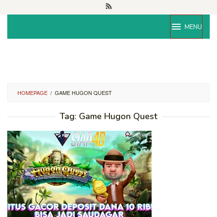
Skip
to
content
MENU
HOMEPAGE
/
GAME HUGON QUEST
Tag:
Game Hugon Quest