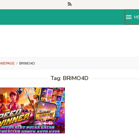
M
OMEPAGE
/
BRIMO4D
Tag:
BRIMO4D