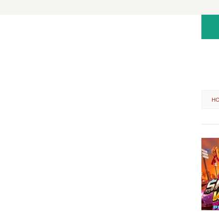
Skip
to
content
H