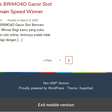
us BRIMO4D Gacor Slot
main Speed Winner
e1
Posted on
March 9, 2025
 BRIMO4D Gacor Slot Bermain
 Winner Bagi kamu yang suka
n slot online, tentunya sudah tidak
lagi dengan […]
Prev
1
2
Non AMP Version
Proudly powered by WordPress
/
Theme: Superfast
Exit mobile version