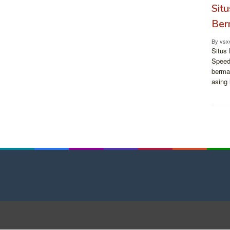
Sit
Ber
By
vsx
Situs
Speed
bermai
asing 