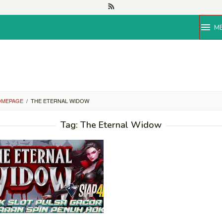
M
OMEPAGE
/
THE ETERNAL WIDOW
Tag:
The Eternal Widow