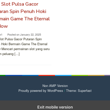
k Slot Pulsa Gacor
aran Spin Penuh Hoki
main Game The Eternal
dow
e1
Posted on
January 22, 2025
Slot Pulsa Gacor Putaran Spin
 Hoki Bermain Game The Eternal
 Mencari permainan slot yang seru
n peluang […]
Non AMP Version
Proudly powered by WordPress
/
Theme: Superfast
Exit mobile version