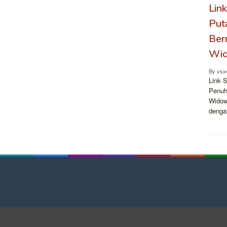
Lin
Put
Ber
Wi
By
vsx
Link 
Penuh
Widow
denga