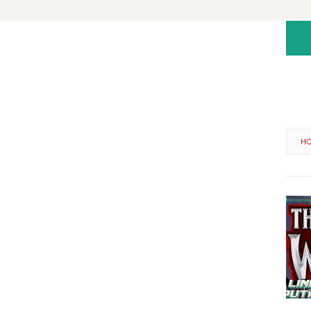
Skip
to
content
H