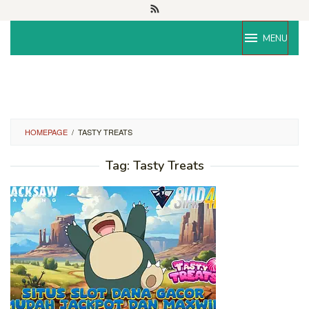
Skip
to
content
MENU
HOMEPAGE
/
TASTY TREATS
Tag:
Tasty Treats