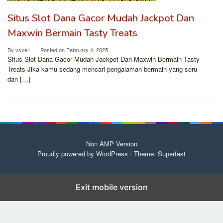
Situs Slot Dana Gacor Mudah Jackpot Dan
Maxwin Bermain Tasty Treats
By
vsxe1
Posted on
February 4, 2025
Situs Slot Dana Gacor Mudah Jackpot Dan Maxwin Bermain Tasty
Treats Jika kamu sedang mencari pengalaman bermain yang seru
dan […]
Non AMP Version
Proudly powered by WordPress
/
Theme: Superfast
Exit mobile version