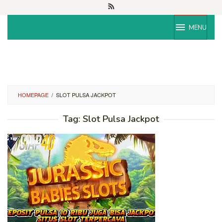
Skip
to
content
MENU
HOMEPAGE
/
SLOT PULSA JACKPOT
Tag:
Slot Pulsa Jackpot