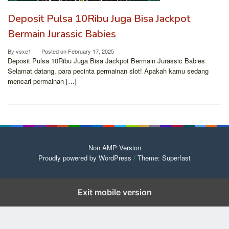
Deposit Pulsa 10Ribu Juga Bisa Jackpot
Bermain Jurassic Babies
By
vsxe1
Posted on
February 17, 2025
Deposit Pulsa 10Ribu Juga Bisa Jackpot Bermain Jurassic Babies
Selamat datang, para pecinta permainan slot! Apakah kamu sedang
mencari permainan […]
Non AMP Version
Proudly powered by WordPress
/
Theme: Superfast
Exit mobile version