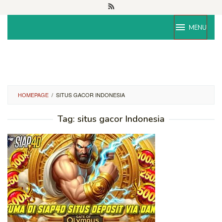
Skip
to
content
MENU
HOMEPAGE
/
SITUS GACOR INDONESIA
Tag:
situs gacor Indonesia