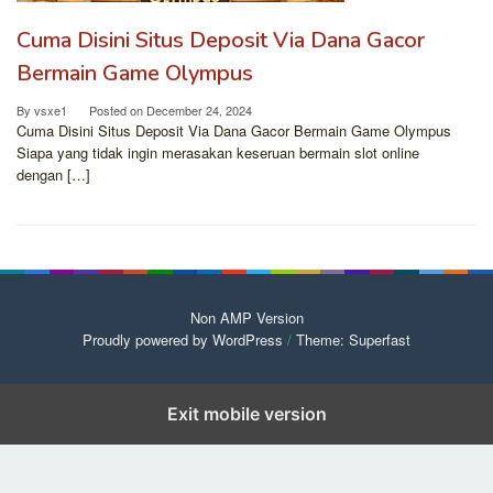
Cuma Disini Situs Deposit Via Dana Gacor
Bermain Game Olympus
By
vsxe1
Posted on
December 24, 2024
Cuma Disini Situs Deposit Via Dana Gacor Bermain Game Olympus
Siapa yang tidak ingin merasakan keseruan bermain slot online
dengan […]
Non AMP Version
Proudly powered by WordPress
/
Theme: Superfast
Exit mobile version