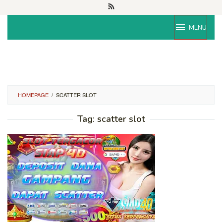
Skip
to
content
MENU
HOMEPAGE
/
SCATTER SLOT
Tag:
scatter slot