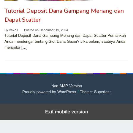
Tutorial Deposit Dana Gampang Menang dan
Dapat Scatter
By
vsxe1
Posted on
December 19, 2024
Tutorial Deposit Dana Gampang Menang dan Dapat Scatter Pernahkah
Anda mendengar tentang Slot Dana Gacor? Jika belum, saatnya Anda
mencoba […]
Non AMP Version
Proudly powered by WordPress
/
Theme: Superfast
Exit mobile version