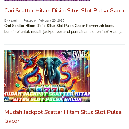
Cari Scatter Hitam Disini Situs Slot Pulsa Gacor
By
vsxe1
Posted on
February 26, 2025
Cari Scatter Hitam Disini Situs Slot Pulsa Gacor Pernahkah kamu
bermimpi untuk meraih jackpot besar di permainan slot online? Atau […]
Mudah Jackpot Scatter Hitam Situs Slot Pulsa
Gacor