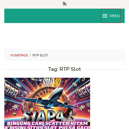
Skip
to
content
MENU
HOMEPAGE
/
RTP SLOT
Tag:
RTP Slot