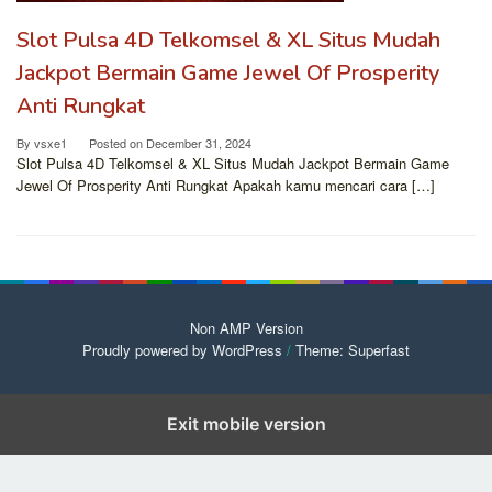
Slot Pulsa 4D Telkomsel & XL Situs Mudah
Jackpot Bermain Game Jewel Of Prosperity
Anti Rungkat
By
vsxe1
Posted on
December 31, 2024
Slot Pulsa 4D Telkomsel & XL Situs Mudah Jackpot Bermain Game
Jewel Of Prosperity Anti Rungkat Apakah kamu mencari cara […]
Non AMP Version
Proudly powered by WordPress
/
Theme: Superfast
Exit mobile version