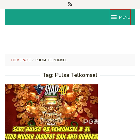
Skip
to
content
MENU
HOMEPAGE
/
PULSA TELKOMSEL
Tag:
Pulsa Telkomsel