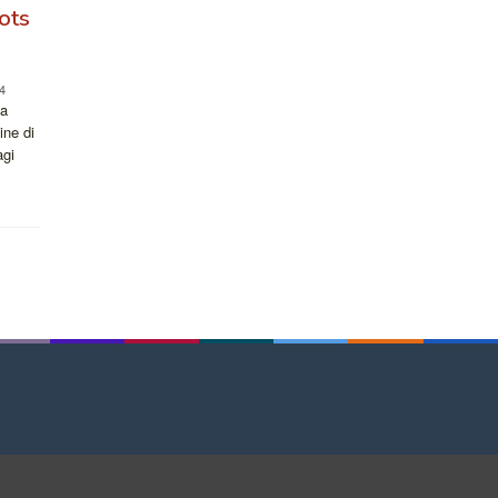
ots
4
na
ine di
agi