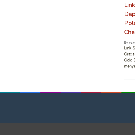
Lin
Dep
Pol
Che
By
vsx
Link 
Grati
Gold 
menye