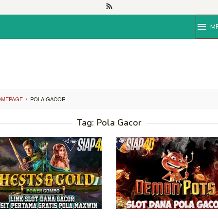
M
OMEPAGE
/
POLA GACOR
Tag:
Pola Gacor