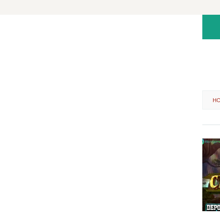
Skip
to
content
H