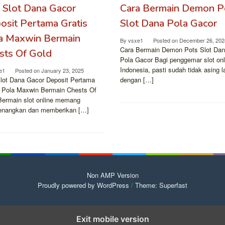
k Slot Dana Gacor
Cara Bermain Demon P
osit Pertama Gratis
Slot Dana Pola Gacor
a Maxwin Bermain
By
vsxe1
Posted on
December 26, 202
Cara Bermain Demon Pots Slot Da
sts Of Gold
Pola Gacor Bagi penggemar slot onl
Indonesia, pasti sudah tidak asing l
e1
Posted on
January 23, 2025
Slot Dana Gacor Deposit Pertama
dengan […]
s Pola Maxwin Bermain Chests Of
Bermain slot online memang
nangkan dan memberikan […]
Non AMP Version
Proudly powered by WordPress
/
Theme: Superfast
Exit mobile version