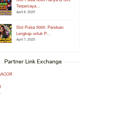
Terpercaya…
April 8, 2025
Slot Pulsa 5000: Panduan
Lengkap untuk P…
April 7, 2025
Partner Link Exchange
GACOR
D
s