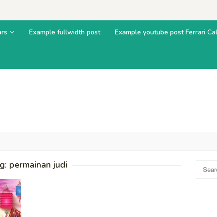
ars
Example fullwidth post
Example youtube post Ferrari Cal
g:
permainan judi
Search
for: