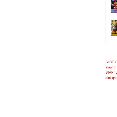
SLOT 
siap4d
SIAP4
slot qri