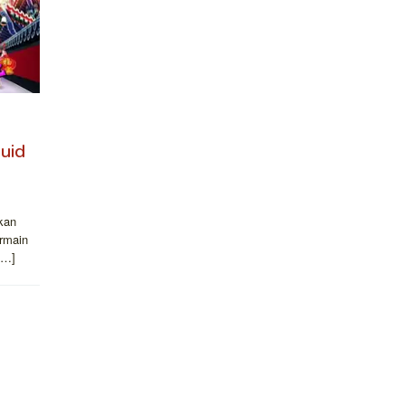
uid
kan
rmain
[…]