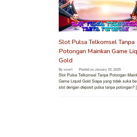
Slot Pulsa Telkomsel Tanpa
Potongan Mainkan Game Liq
Gold
By
vsxe1
Posted on
January 20, 2025
Slot Pulsa Telkomsel Tanpa Potongan Main
Game Liquid Gold Siapa yang tidak suka be
slot dengan deposit pulsa tanpa potongan? 