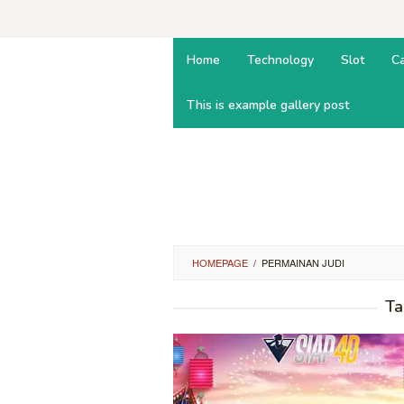
Skip
to
content
close
Home
Technology
Slot
C
This is example gallery post
HOMEPAGE
/
PERMAINAN JUDI
Ta