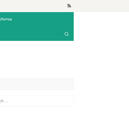
close
ifornia