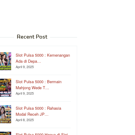
Recent Post
Slot Pulsa 5000 : Kemenangan
Ada di Depa…
April 9, 2025
Slot Pulsa 5000 : Bermain
Mahjong Wede T…
April 9, 2025
Slot Pulsa 5000 : Rahasia
Modal Receh JP…
April 8, 2025
Slot Pulsa 5000 Hanya di Sini