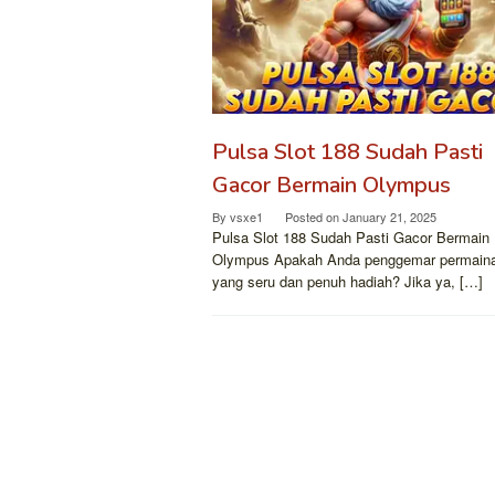
Pulsa Slot 188 Sudah Pasti
Gacor Bermain Olympus
By
vsxe1
Posted on
January 21, 2025
Pulsa Slot 188 Sudah Pasti Gacor Bermain
Olympus Apakah Anda penggemar permaina
yang seru dan penuh hadiah? Jika ya, […]