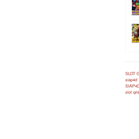
SLOT 
siap4d
SIAP4
slot qri