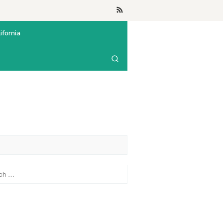
close
ifornia