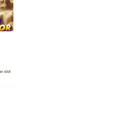
n slot