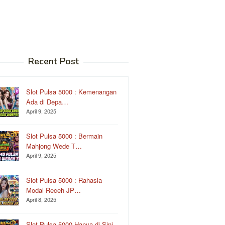
Recent Post
Slot Pulsa 5000 : Kemenangan
Ada di Depa…
April 9, 2025
Slot Pulsa 5000 : Bermain
Mahjong Wede T…
April 9, 2025
Slot Pulsa 5000 : Rahasia
Modal Receh JP…
April 8, 2025
Slot Pulsa 5000 Hanya di Sini