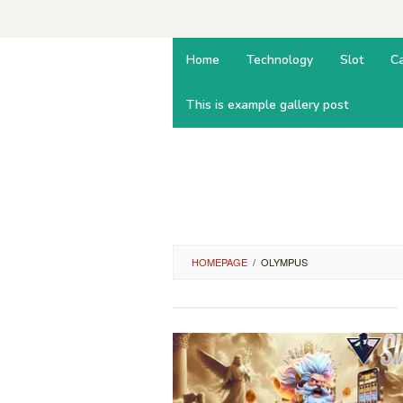
Skip
to
content
close
Home
Technology
Slot
C
This is example gallery post
HOMEPAGE
/
OLYMPUS