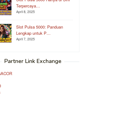
Terpercaya…
April 8, 2025
Slot Pulsa 5000: Panduan
Lengkap untuk P…
April 7, 2025
Partner Link Exchange
GACOR
D
s