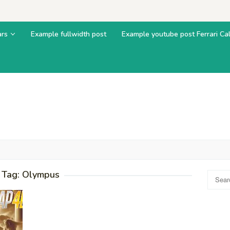
ars
Example fullwidth post
Example youtube post Ferrari Cal
Tag:
Olympus
Search
for: