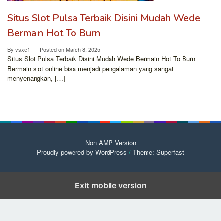
Situs Slot Pulsa Terbaik Disini Mudah Wede
Bermain Hot To Burn
By
vsxe1
Posted on
March 8, 2025
Situs Slot Pulsa Terbaik Disini Mudah Wede Bermain Hot To Burn
Bermain slot online bisa menjadi pengalaman yang sangat
menyenangkan, […]
Non AMP Version
Proudly powered by WordPress
/
Theme: Superfast
Exit mobile version