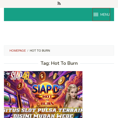
Skip
to
content
MENU
HOMEPAGE
/
HOT TO BURN
Tag:
Hot To Burn