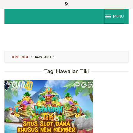
Skip
to
content
MENU
HOMEPAGE
/
HAWAIIAN TIKI
Tag:
Hawaiian Tiki