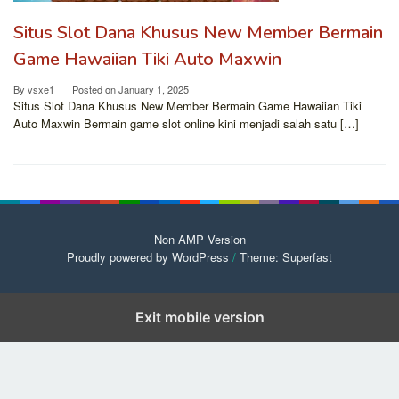
Situs Slot Dana Khusus New Member Bermain
Game Hawaiian Tiki Auto Maxwin
By
vsxe1
Posted on
January 1, 2025
Situs Slot Dana Khusus New Member Bermain Game Hawaiian Tiki
Auto Maxwin Bermain game slot online kini menjadi salah satu […]
Non AMP Version
Proudly powered by WordPress
/
Theme: Superfast
Exit mobile version