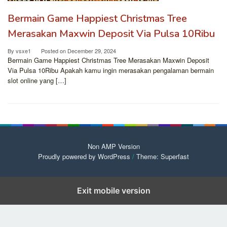
Bermain Game Happiest Christmas Tree
Merasakan Maxwin Deposit Via Pulsa 10Ribu
By
vsxe1
Posted on
December 29, 2024
Bermain Game Happiest Christmas Tree Merasakan Maxwin Deposit
Via Pulsa 10Ribu Apakah kamu ingin merasakan pengalaman bermain
slot online yang […]
Non AMP Version
Proudly powered by WordPress
/
Theme: Superfast
Exit mobile version