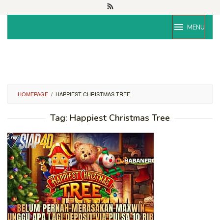
Skip
to
content
MENU
HOMEPAGE
/
HAPPIEST CHRISTMAS TREE
Tag:
Happiest Christmas Tree