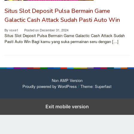
Situs Slot Deposit Pulsa Bermain Game
Galactic Cash Attack Sudah Pasti Auto Win
By
vsxe1
Posted on
December 31, 2024
Situs Slot Deposit Pulsa Bermain Game Galactic Cash Attack Sudah
Pasti Auto Win Bagi kamu yang suka permainan seru dengan […]
Non AMP Version
Proudly powered by WordPress
/
Theme: Superfast
Exit mobile version