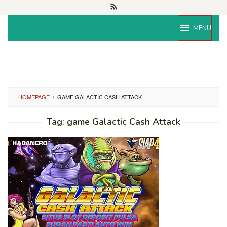
Skip
to
content
MENU
HOMEPAGE
/
GAME GALACTIC CASH ATTACK
Tag:
game Galactic Cash Attack