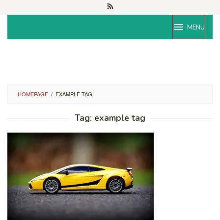
Skip
to
content
MENU
HOMEPAGE
/
EXAMPLE TAG
Tag:
example tag