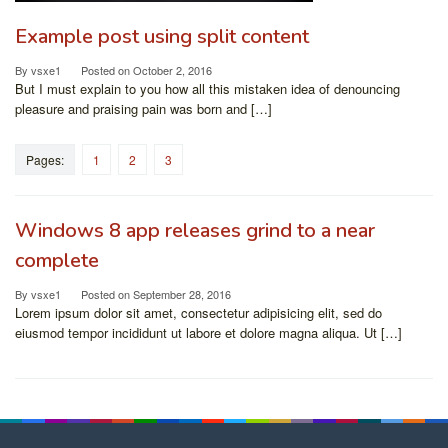
Example post using split content
By
vsxe1
Posted on
October 2, 2016
But I must explain to you how all this mistaken idea of denouncing
pleasure and praising pain was born and […]
Pages:
1
2
3
Windows 8 app releases grind to a near
complete
By
vsxe1
Posted on
September 28, 2016
Lorem ipsum dolor sit amet, consectetur adipisicing elit, sed do
eiusmod tempor incididunt ut labore et dolore magna aliqua. Ut […]