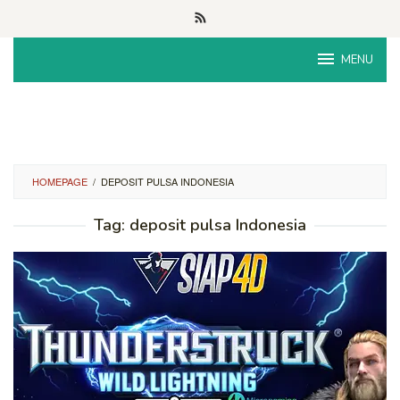
Skip
to
content
MENU
HOMEPAGE
/
DEPOSIT PULSA INDONESIA
Tag:
deposit pulsa Indonesia