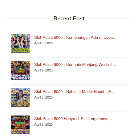
Recent Post
Slot Pulsa 5000 : Kemenangan Ada di Depa…
April 9, 2025
Slot Pulsa 5000 : Bermain Mahjong Wede T…
April 9, 2025
Slot Pulsa 5000 : Rahasia Modal Receh JP…
April 8, 2025
Slot Pulsa 5000 Hanya di Sini Terpercaya…
April 8, 2025