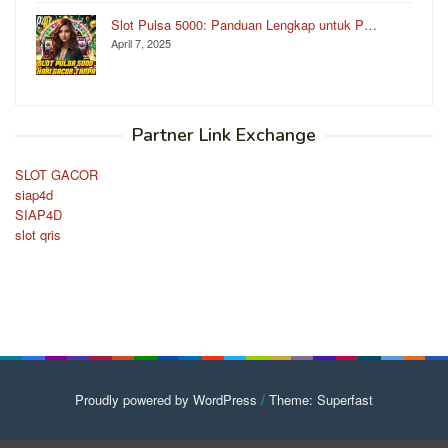
Slot Pulsa 5000: Panduan Lengkap untuk P…
April 7, 2025
Partner Link Exchange
SLOT GACOR
siap4d
SIAP4D
slot qris
Proudly powered by WordPress
/
Theme: Superfast