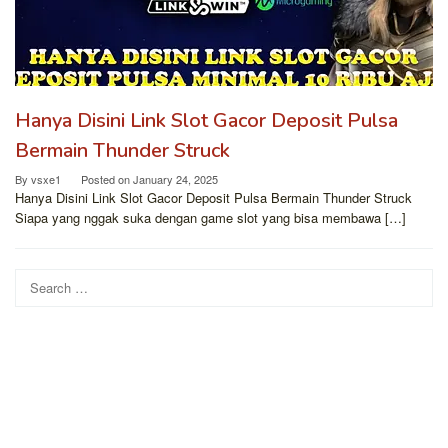
Hanya Disini Link Slot Gacor Deposit Pulsa
Bermain Thunder Struck
By
vsxe1
Posted on
January 24, 2025
Hanya Disini Link Slot Gacor Deposit Pulsa Bermain Thunder Struck
Siapa yang nggak suka dengan game slot yang bisa membawa […]
Search
for: