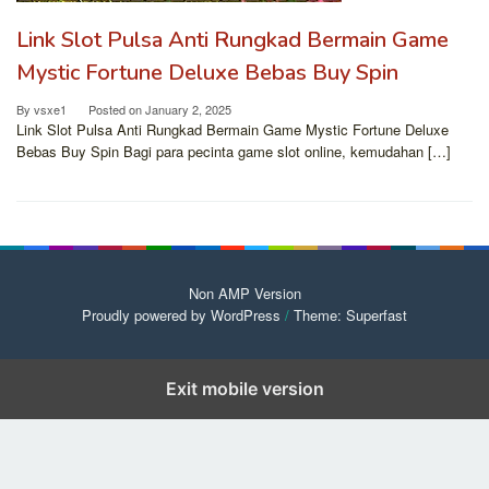
Link Slot Pulsa Anti Rungkad Bermain Game
Mystic Fortune Deluxe Bebas Buy Spin
By
vsxe1
Posted on
January 2, 2025
Link Slot Pulsa Anti Rungkad Bermain Game Mystic Fortune Deluxe
Bebas Buy Spin Bagi para pecinta game slot online, kemudahan […]
Non AMP Version
Proudly powered by WordPress
/
Theme: Superfast
Exit mobile version