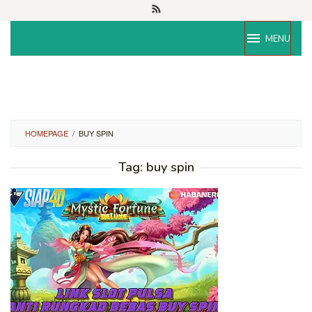
Skip
to
content
MENU
HOMEPAGE
/
BUY SPIN
Tag:
buy spin