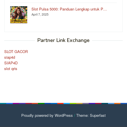
Slot Pulsa 5000: Panduan Lengkap untuk P…
April 7, 2025
Partner Link Exchange
SLOT GACOR
siap4d
SIAP4D
slot qris
Proudly powered by WordPress
/
Theme: Superfast