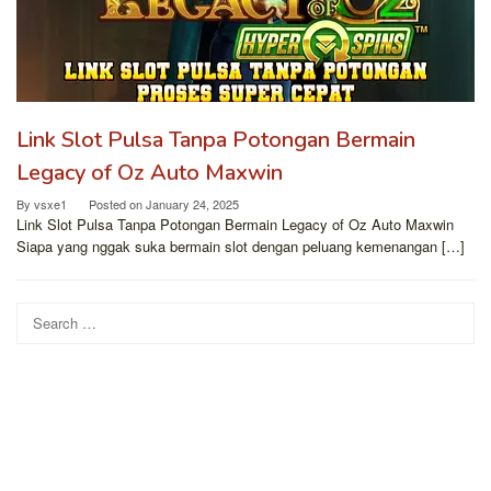
Link Slot Pulsa Tanpa Potongan Bermain
Legacy of Oz Auto Maxwin
By
vsxe1
Posted on
January 24, 2025
Link Slot Pulsa Tanpa Potongan Bermain Legacy of Oz Auto Maxwin
Siapa yang nggak suka bermain slot dengan peluang kemenangan […]
Search
for: