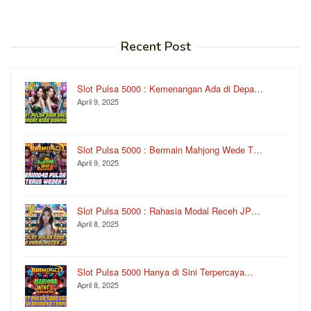
Recent Post
Slot Pulsa 5000 : Kemenangan Ada di Depa…
April 9, 2025
Slot Pulsa 5000 : Bermain Mahjong Wede T…
April 9, 2025
Slot Pulsa 5000 : Rahasia Modal Receh JP…
April 8, 2025
Slot Pulsa 5000 Hanya di Sini Terpercaya…
April 8, 2025