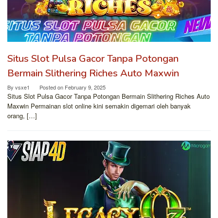
Situs Slot Pulsa Gacor Tanpa Potongan
Bermain Slithering Riches Auto Maxwin
By
vsxe1
Posted on
February 9, 2025
Situs Slot Pulsa Gacor Tanpa Potongan Bermain Slithering Riches Auto
Maxwin Permainan slot online kini semakin digemari oleh banyak
orang, […]