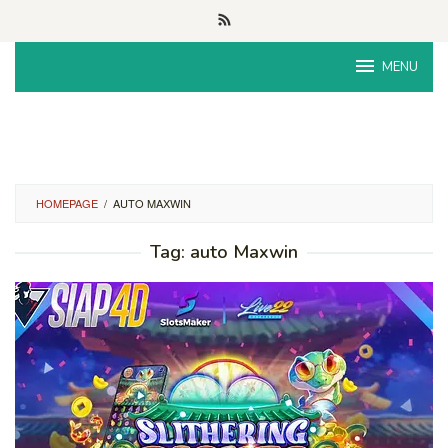
Skip
to
content
MENU
HOMEPAGE
/
AUTO MAXWIN
Tag:
auto Maxwin