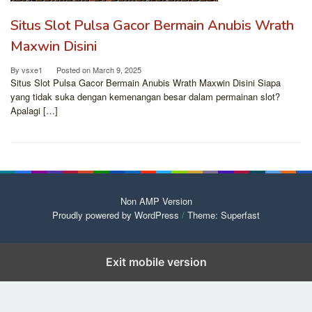
Situs Slot Pulsa Gacor Bermain Anubis Wrath
Maxwin Disini
By
vsxe1
Posted on
March 9, 2025
Situs Slot Pulsa Gacor Bermain Anubis Wrath Maxwin Disini Siapa
yang tidak suka dengan kemenangan besar dalam permainan slot?
Apalagi […]
Non AMP Version
Proudly powered by WordPress
/
Theme: Superfast
Exit mobile version