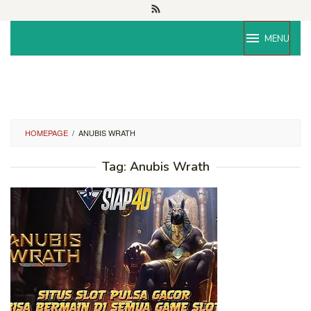
Skip
to
content
MENU
HOMEPAGE
/
ANUBIS WRATH
Tag:
Anubis Wrath