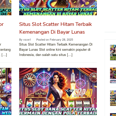
or
Situs Slot Scatter Hitam Terbaik
Kemenangan Di Bayar Lunas
By
vsxe1
Posted on
February 28, 2025
r
Situs Slot Scatter Hitam Terbaik Kemenangan Di
tentang
Bayar Lunas Slot online kini semakin populer di
, […]
Indonesia, dan salah satu situs […]