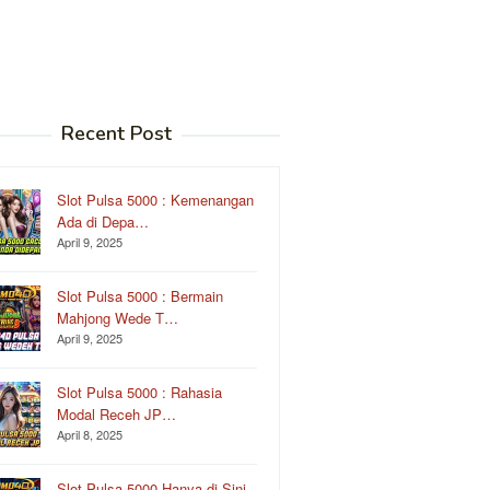
Recent Post
Slot Pulsa 5000 : Kemenangan
Ada di Depa…
April 9, 2025
Slot Pulsa 5000 : Bermain
Mahjong Wede T…
April 9, 2025
Slot Pulsa 5000 : Rahasia
Modal Receh JP…
April 8, 2025
Slot Pulsa 5000 Hanya di Sini