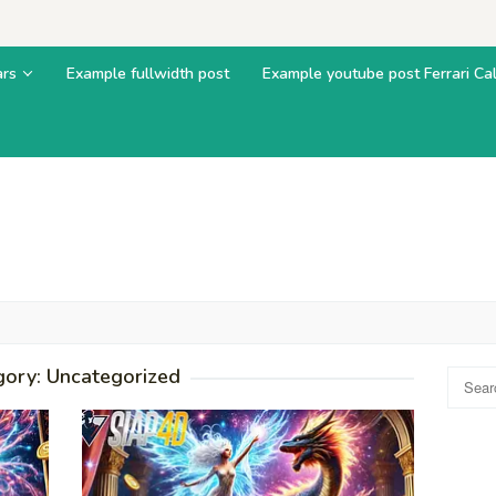
ars
Example fullwidth post
Example youtube post Ferrari Cal
gory:
Uncategorized
Search
for: