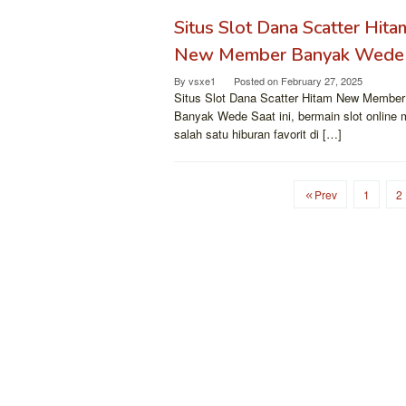
Situs Slot Dana Scatter Hita
New Member Banyak Wede
By
vsxe1
Posted on
February 27, 2025
Situs Slot Dana Scatter Hitam New Member
Banyak Wede Saat ini, bermain slot online 
salah satu hiburan favorit di […]
Prev
1
2