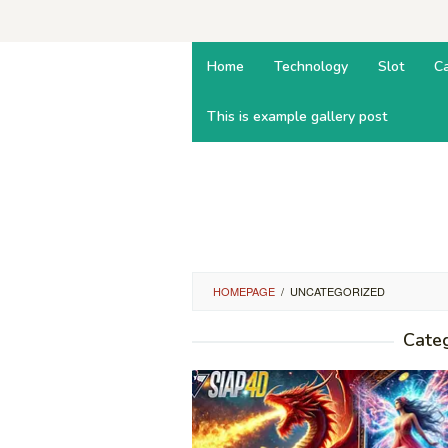
Skip
to
content
close
Home
Technology
Slot
C
This is example gallery post
HOMEPAGE
/
UNCATEGORIZED
Cate