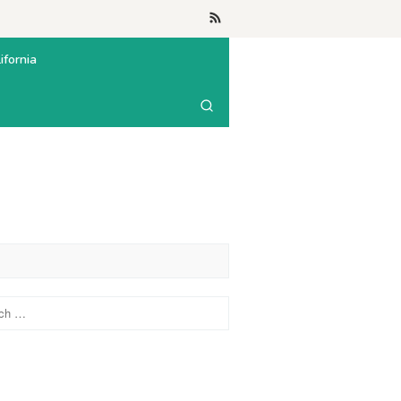
close
ifornia