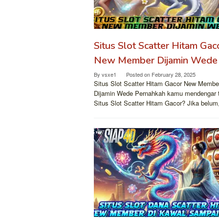
Situs Slot Scatter Hitam Gac
New Member Dijamin Wede
By
vsxe1
Posted on
February 28, 2025
Situs Slot Scatter Hitam Gacor New Membe
Dijamin Wede Pernahkah kamu mendengar 
Situs Slot Scatter Hitam Gacor? Jika belum