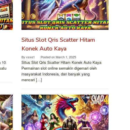
Situs Slot Qris Scatter Hitam
Konek Auto Kaya
By
vsxe1
Posted on
March 1, 2025
a 10
Situs Slot Qris Scatter Hitam Konek Auto Kaya
satu
Permainan slot online semakin digemari oleh
masyarakat Indonesia, dan banyak yang
mencari […]