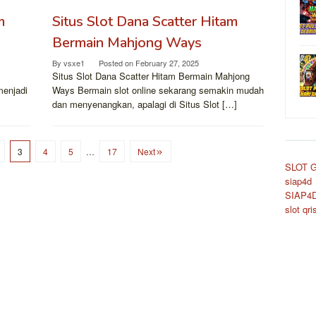
m
Situs Slot Dana Scatter Hitam
Bermain Mahjong Ways
By
vsxe1
Posted on
February 27, 2025
Situs Slot Dana Scatter Hitam Bermain Mahjong
menjadi
Ways Bermain slot online sekarang semakin mudah
dan menyenangkan, apalagi di Situs Slot […]
3
4
5
…
17
Next
SLOT 
siap4d
SIAP4
slot qri