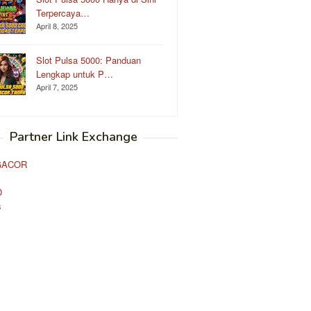
Terpercaya…
April 8, 2025
Slot Pulsa 5000: Panduan
Lengkap untuk P…
April 7, 2025
Partner Link Exchange
GACOR
D
s