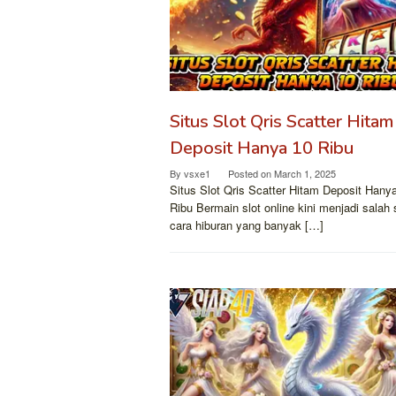
Situs Slot Qris Scatter Hitam
Deposit Hanya 10 Ribu
By
vsxe1
Posted on
March 1, 2025
Situs Slot Qris Scatter Hitam Deposit Hany
Ribu Bermain slot online kini menjadi salah 
cara hiburan yang banyak […]